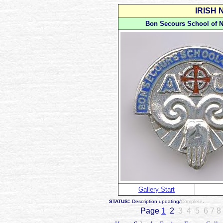
IRISH
Bon Secours School of N
Gallery Start
:
STATUS
Description updating/
Complete
.
Page
1
2
3 4 5 6
7 8