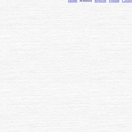
Home
Schools
Region
Forum
Colle