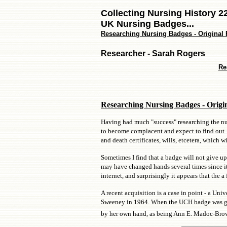
Collecting Nursing History 2
UK Nursing Badges...
Researching Nursing Badges - Original R
Researcher - Sarah Rogers
Re
Researching Nursing Badges - Origi
Having had much "success" researching the nur
to become complacent and expect to find out m
and death certificates, wills, etcetera, which w
Sometimes I find that a badge will not give up 
may have changed hands several times since it 
internet, and surprisingly it appears that the
A recent acquisition is a case in point - a U
Sweeney in 1964. When the UCH badge was gent
by her own hand, as being Ann E. Madoc-Brown