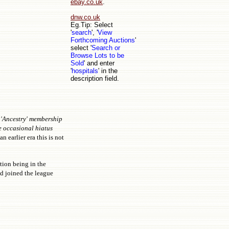
ebay.co.uk
.
dnw.co.uk
Eg.Tip: Select
'
search
', '
View
Forthcoming Auctions
'
select '
Search or
Browse Lots to be
Sold
' and enter
'
hospitals
' in the
description field.
 'Ancestry' membership
e occasional hiatus
n earlier era this is not
tion being in the
d joined the league