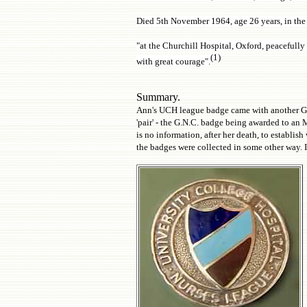
Died 5th November 1964, age 26 years, in the
"at the Churchill Hospital, Oxford, peacefully 
(1)
with great courage".
Summary.
Ann's UCH league badge came with another G.N.
'pair' - the G.N.C. badge being awarded to an
is no information, after her death, to establi
the badges were collected in some other way. It