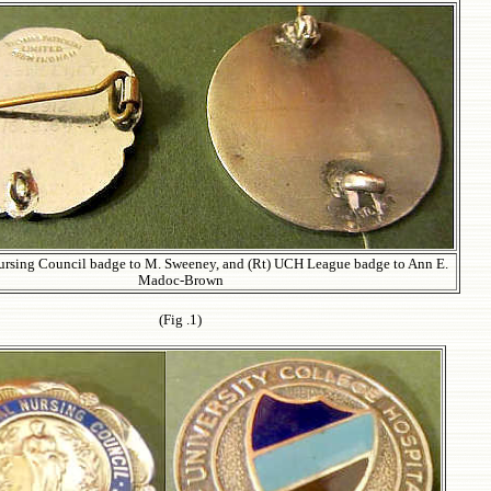
Nursing Council badge to M. Sweeney, and (Rt) UCH League badge to Ann E.
Madoc-Brown
(Fig .1
)