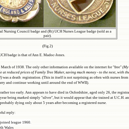
al Nursing Council badge and (Rt) UCH Nurses League badge (sold as a
pair).
(Fig.2)
he UCH badge is that of Ann E. Madoc-Jones.
arch of 1938. The only other information available on the internet for "free"
(My
 at reduced prices of Family Tree Maker, saving much money - to the next, with th
!)
was a death registration. (This in itself is not surprising as often with nurses from a
rry and continue working until around the end of WWII).
rather too early. Ann appears to have died in Oxfordshire, aged only 26, the registra
ar being marked simply "silver", but it would appear that she trained at U.C.H. an
 probably dying only about 5 years after becoming a registered nurse.
ful reply:
joined league 1960.
rth Wales