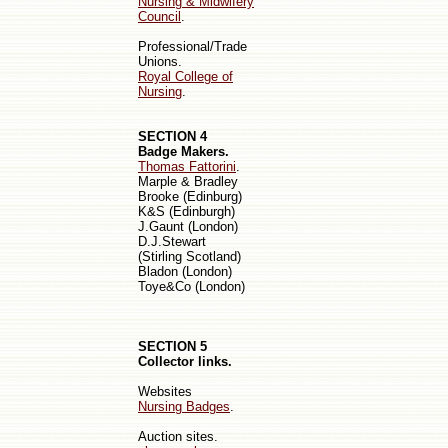
Nursing & Midwifery
Council
.
Professional/Trade
Unions.
Royal College of
Nursing
.
SECTION 4
Badge Makers.
Thomas Fattorini
.
Marple & Bradley
Bro
oke
(Edinburg)
K&S (Edinburgh)
J.Gaunt (London)
D.J.Stewart
(Stirling
Scotland
)
Bladon (London)
Toye&Co (London)
SECTION 5
Collector links.
Websites
Nursing Badges
.
Auction sites.