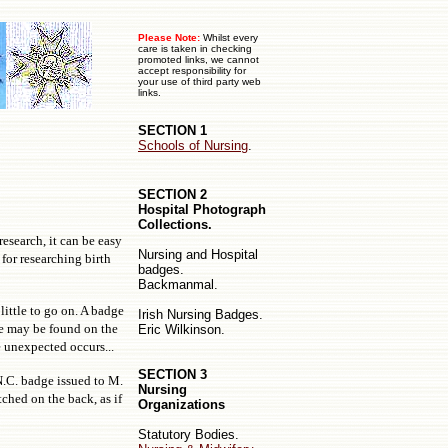
Please Note:
Whilst every
care is taken in checking
promoted links, we cannot
accept responsibility for
your use of third party web
links.
SECTION 1
Schools of Nursing
.
SECTION 2
Hospital Photograph
Collections.
 research, it can be easy
Nursing
and
Hospital
for researching birth
badges.
Backmanmal.
little to go on. A badge
Irish Nursing Badges.
ce may be found on the
Eric Wilkinson.
e unexpected occurs...
SECTION 3
N.C. badge issued to M.
Nursing
ched on the back, as if
Organizations
Statutory Bodies.