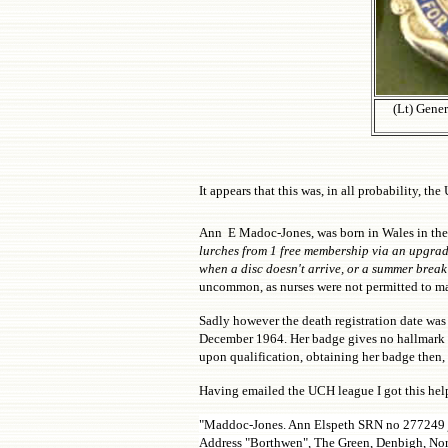
(Lt) Gener
It appears that this was, in all probability, t
Ann E Madoc-Jones, was born in Wales in the M
lurches from 1 free membership via an upgrade
when a disc doesn't arrive, or a summer break
uncommon, as nurses were not permitted to ma
Sadly however the death registration date was 
December 1964. Her badge gives no hallmark ye
upon qualification, obtaining her badge then,
Having emailed the UCH league I got this help
"Maddoc-Jones. Ann Elspeth SRN no 277249 
Address "Borthwen", The Green, Denbigh, No