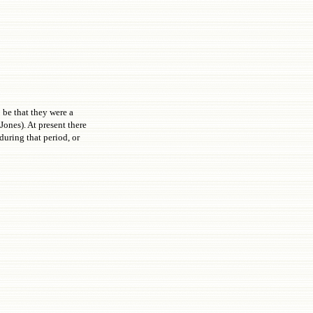
 be that they were a
ones). At present there
during that period, or