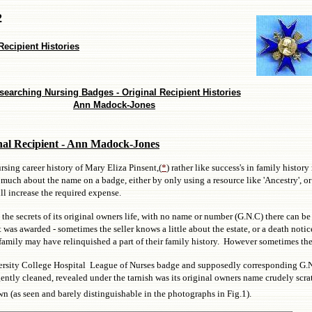
2
ecipient Histories
searching Nursing Badges - Original Recipient Histories
Ann Madock-Jones
nal Recipient - Ann Madock-Jones
sing career history of Mary Eliza Pinsent,(
*
) rather like success's in family history
uch about the name on a badge, either by only using a resource like 'Ancestry', or 
ill increase the required expense.
the secrets of its original owners life, with no name or number (G.N.C) there can be 
was awarded - sometimes the seller knows a little about the estate, or a death noti
 a family may have relinquished a part of their family history. However sometimes th
niversity College Hospital League of Nurses badge and supposedly corresponding G.
ly cleaned, revealed under the tarnish was its original owners name crudely scrat
 (as seen and barely distinguishable in the photographs in Fig.1).