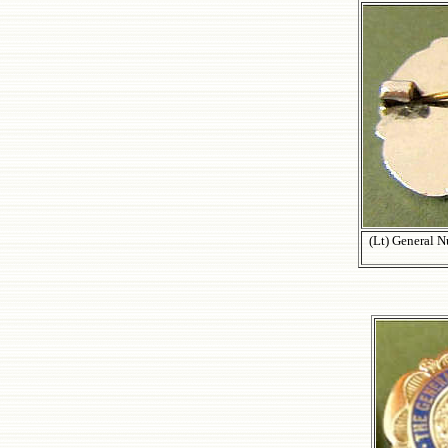
(Lt) General 