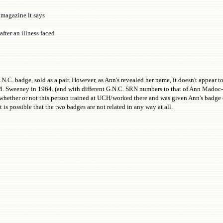
 magazine it says
after an illness faced
C. badge, sold as a pair. However, as Ann's revealed her name, it doesn't appear to
 M. Sweeney in 1964. (and with different G.N.C. SRN numbers to that of Ann Madoc-J
sh whether or not this person trained at UCH/worked there and was given Ann's badge 
 is possible that the two badges are not related in any way at all.